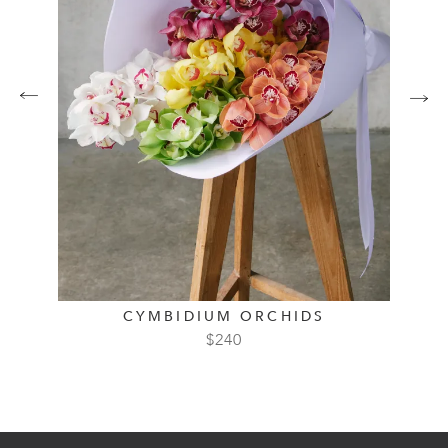
CYMBIDIUM ORCHIDS
$
240