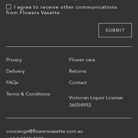
I agree to receive other communications
from Flowers Vasette.
Privacy
Flower care
Delivery
Returns
FAQs
Contact
Terms & Conditions
Victorian Liquor License:
W polskim materiale Energy
36054992
casino może być opisane
jako online casino z
Energy casino logowanie
concierge@flowersvasette.com.au
lobby slotów, ruletką,