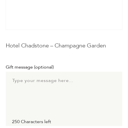
Events & Parties
Client Gifts & Services
Funerals &
Hotel Chadstone – Champagne Garden
Bereavement
Gift message
(optional)
250
Characters left