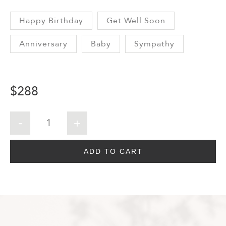
Happy Birthday
Get Well Soon
Anniversary
Baby
Sympathy
$
288
ADD TO CART