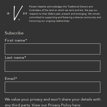
Flowers Vasette acknowledges the Traditional Owners and
Custodians of the land on which we work and live. We pay our
respects to their Elders past, present and emerging. We remain
committed to supporting and fostering a diverse community and
honouring our ongoing relationships.
Subscribe
First name
*
Last name
*
Email
*
We value your privacy and won’t share your details with
any third party. View our Privacy Policy
here
.