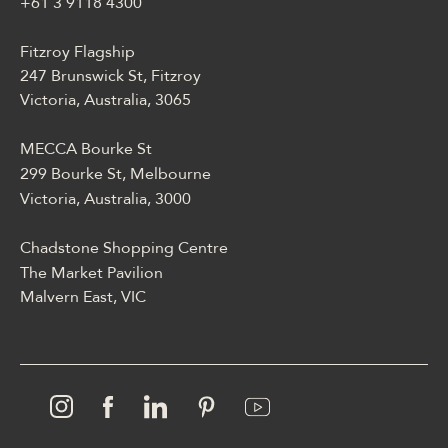
blackjackiem, live dealerem,
+61 3 9118 4300
płatnościami, ustawieniami
profilu i dostępem
Fitzroy Flagship
mobilnym.
247 Brunswick St, Fitzroy
Victoria, Australia, 3065
MECCA Bourke St
299 Bourke St, Melbourne
Victoria, Australia, 3000
Chadstone Shopping Centre
The Market Pavilion
Malvern East, VIC