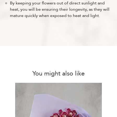
By keeping your flowers out of direct sunlight and
heat, you will be ensuring their longevity, as they will
mature quickly when exposed to heat and light.
You might also like