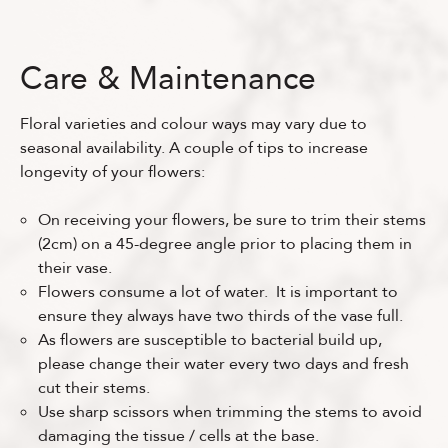
Care & Maintenance
Floral varieties and colour ways may vary due to
seasonal availability. A couple of tips to increase
longevity of your flowers:
On receiving your flowers, be sure to trim their stems
(2cm) on a 45-degree angle prior to placing them in
their vase.
Flowers consume a lot of water. It is important to
ensure they always have two thirds of the vase full.
As flowers are susceptible to bacterial build up,
please change their water every two days and fresh
cut their stems.
Use sharp scissors when trimming the stems to avoid
damaging the tissue / cells at the base.