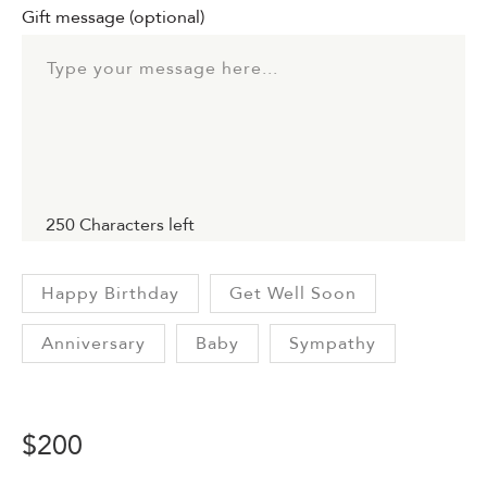
Gift message
(optional)
250
Characters left
Happy Birthday
Get Well Soon
Anniversary
Baby
Sympathy
$
200