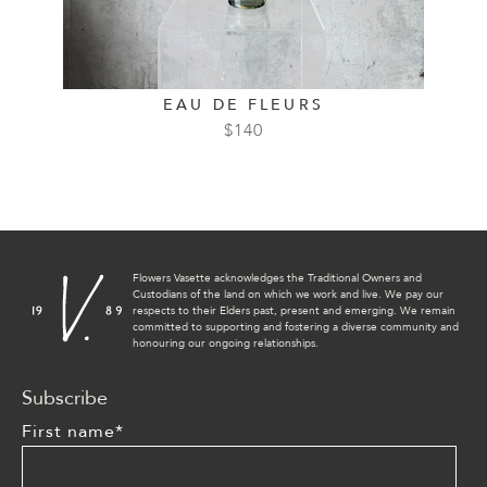
EAU DE FLEURS
$
140
Flowers Vasette acknowledges the Traditional Owners and
Custodians of the land on which we work and live. We pay our
respects to their Elders past, present and emerging. We remain
committed to supporting and fostering a diverse community and
honouring our ongoing relationships.
Subscribe
First name
*