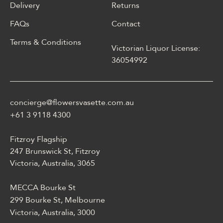
Delivery
Returns
FAQs
Contact
Terms & Conditions
Victorian Liquor License:
W polskim materiale Energy
36054992
casino może być opisane
jako online casino z
Energy casino logowanie
concierge@flowersvasette.com.au
lobby slotów, ruletką,
blackjackiem, live dealerem,
+61 3 9118 4300
płatnościami, ustawieniami
profilu i dostępem
Fitzroy Flagship
mobilnym.
247 Brunswick St, Fitzroy
Victoria, Australia, 3065
MECCA Bourke St
299 Bourke St, Melbourne
Victoria, Australia, 3000