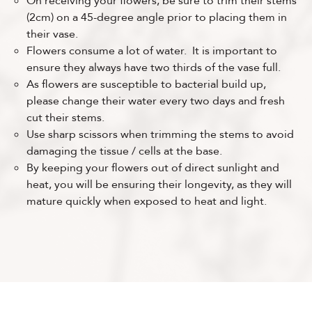
On receiving your flowers, be sure to trim their stems
(2cm) on a 45-degree angle prior to placing them in
their vase.
Flowers consume a lot of water. It is important to
ensure they always have two thirds of the vase full.
As flowers are susceptible to bacterial build up,
please change their water every two days and fresh
cut their stems.
Use sharp scissors when trimming the stems to avoid
damaging the tissue / cells at the base.
By keeping your flowers out of direct sunlight and
heat, you will be ensuring their longevity, as they will
mature quickly when exposed to heat and light.