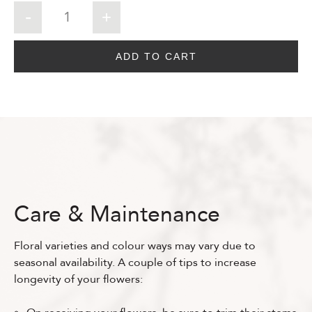
ADD TO CART
Care & Maintenance
Floral varieties and colour ways may vary due to
seasonal availability. A couple of tips to increase
longevity of your flowers: