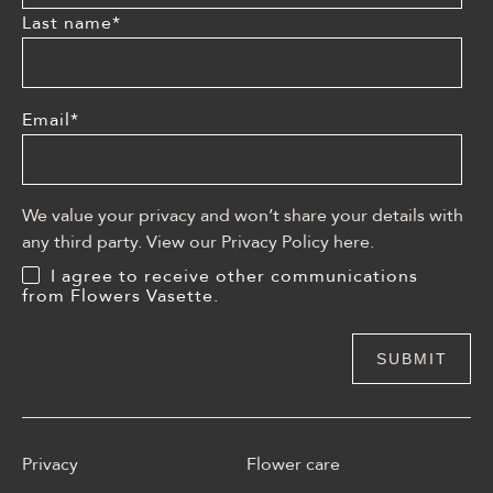
Last name
*
Email
*
We value your privacy and won’t share your details with
any third party. View our Privacy Policy
here
.
I agree to receive other communications
from Flowers Vasette.
Privacy
Flower care