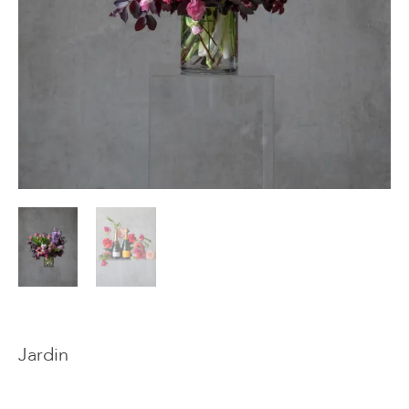
Events & Parties
Client Gifts & Services
Funerals &
Bereavement
Jardin