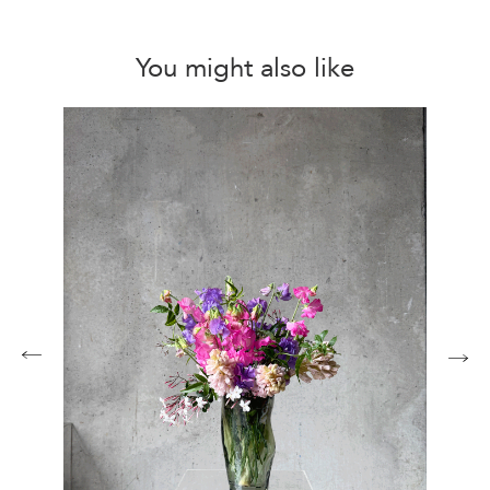
You might also like