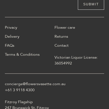
Privacy
Flower care
Delivery
Returns
FAQs
Contact
Terms & Conditions
Victorian Liquor License:
W polskim materiale Energy
36054992
casino może być opisane
jako online casino z
Energy casino logowanie
concierge@flowersvasette.com.au
lobby slotów, ruletką,
blackjackiem, live dealerem,
+61 3 9118 4300
płatnościami, ustawieniami
profilu i dostępem
Fitzroy Flagship
mobilnym.
247 Brunswick St, Fitzroy