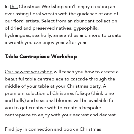
In
this
Christmas Workshop you’ll enjoy creating an
everlasting floral wreath with the guidance of one of
our floral artists. Select from an abundant collection
of dried and preserved natives, gypsophila,
hydrangeas, sea holly, amaranthus and more to create
a wreath you can enjoy year after year.
Table Centrepiece Workshop
Our newest workshop
will teach you how to create a
beautiful table centrepiece to cascade through the
middle of your table at your Christmas party. A
premium selection of Christmas foliage (think pine
and holly) and seasonal blooms will be available for
you to get creative with to create a bespoke
centrepiece to enjoy with your nearest and dearest.
Find joy in connection and book a Christmas