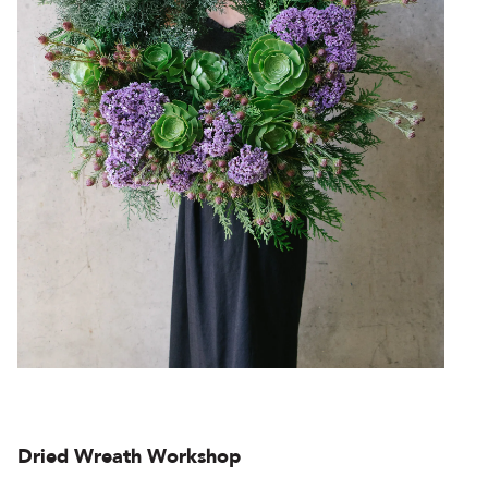
Dried Wreath Workshop