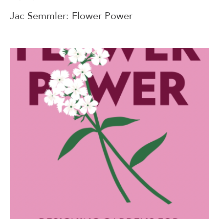
Jac Semmler: Flower Power