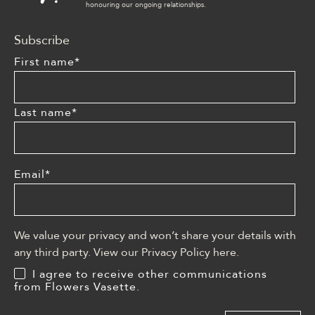
honouring our ongoing relationships.
Subscribe
First name
*
Last name
*
Email
*
We value your privacy and won’t share your details with
any third party. View our Privacy Policy
here
.
I agree to receive other communications
from Flowers Vasette.