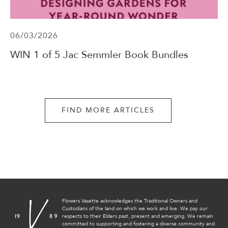
06/03/2026
WIN 1 of 5 Jac Semmler Book Bundles
FIND MORE ARTICLES
Flowers Vasette acknowledges the Traditional Owners and
Custodians of the land on which we work and live. We pay our
respects to their Elders past, present and emerging. We remain
committed to supporting and fostering a diverse community and