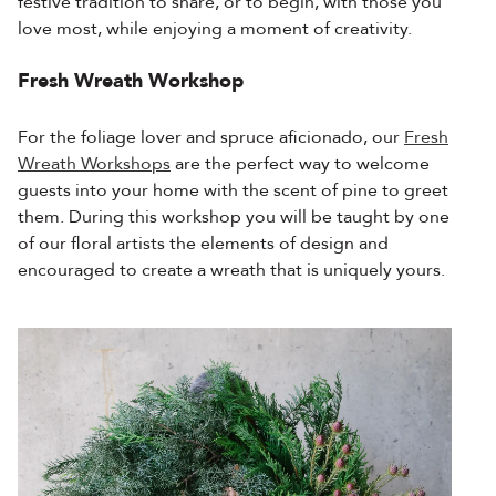
festive tradition to share, or to begin, with those you
love most, while enjoying a moment of creativity.
Fresh Wreath Workshop
For the foliage lover and spruce aficionado, our
Fresh
Wreath Workshops
are the perfect way to welcome
guests into your home with the scent of pine to greet
them. During this workshop you will be taught by one
of our floral artists the elements of design and
encouraged to create a wreath that is uniquely yours.