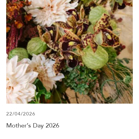
22/04/2026
Mother’s Day 2026