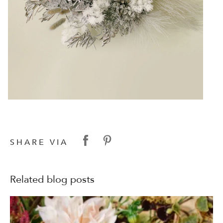
SHARE VIA
Related blog posts