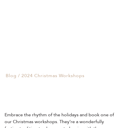
Events & Parties
2024 Christmas
Client Gifts & Services
Workshops
Funerals &
04/11/2024
Bereavement
Blog
/
2024 Christmas Workshops
Embrace the rhythm of the holidays and book one of
our Christmas workshops. They’re a wonderfully