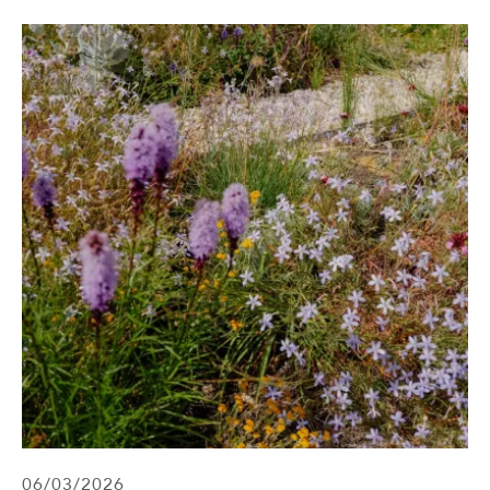
06/03/2026