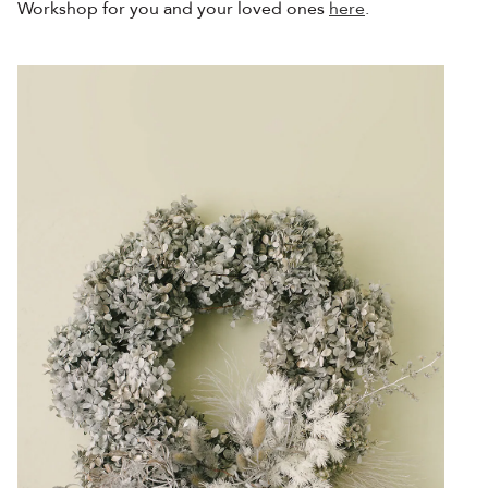
Workshop for you and your loved ones
here
.