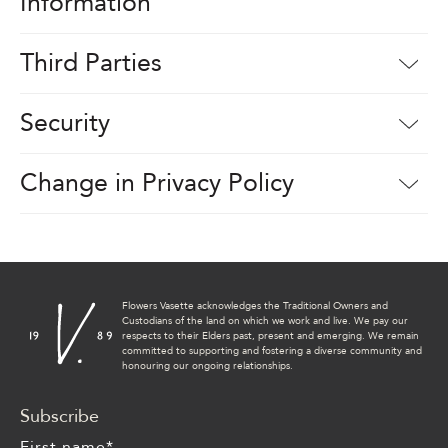
Information
Third Parties
Security
Change in Privacy Policy
Flowers Vasette acknowledges the Traditional Owners and
Custodians of the land on which we work and live. We pay our
respects to their Elders past, present and emerging. We remain
committed to supporting and fostering a diverse community and
honouring our ongoing relationships.
Subscribe
First name
*