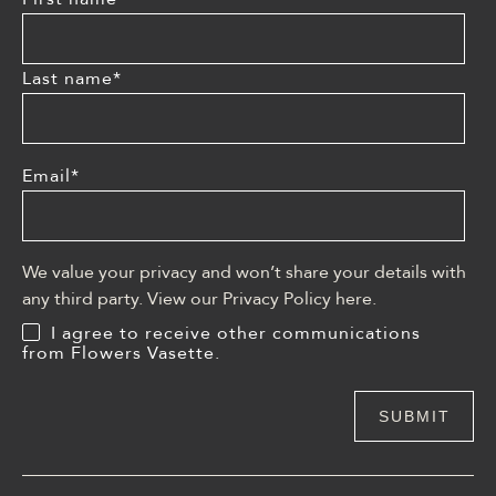
Last name
*
Email
*
We value your privacy and won’t share your details with
any third party. View our Privacy Policy
here
.
I agree to receive other communications
from Flowers Vasette.