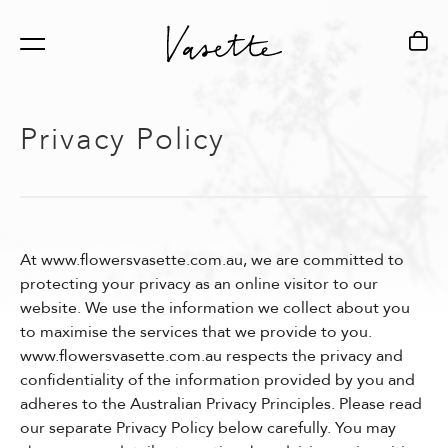
Privacy Policy
Services
Locations
About
All Services
Fitzroy Flagship Store
Our Story
At www.flowersvasette.com.au, we are committed to
Corporate Events &
Chadstone Boutique,
Sustainability
protecting your privacy as an online visitor to our
website. We use the information we collect about you
Gala Dinners
The Market Pavilion
to maximise the services that we provide to you.
www.flowersvasette.com.au respects the privacy and
confidentiality of the information provided by you and
Weddings &
MECCA Bourke St
adheres to the Australian Privacy Principles. Please read
Celebrations
our separate Privacy Policy below carefully. You may
Creative Studio