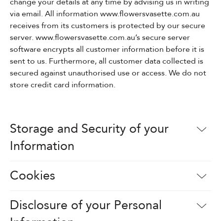
change your details at any time by advising us in writing
via email. All information www.flowersvasette.com.au
Events & Parties
receives from its customers is protected by our secure
server. www.flowersvasette.com.au’s secure server
Client Gifts & Services
software encrypts all customer information before it is
sent to us. Furthermore, all customer data collected is
secured against unauthorised use or access. We do not
Funerals &
store credit card information.
Bereavement
Storage and Security of your
Information
Cookies
Disclosure of your Personal