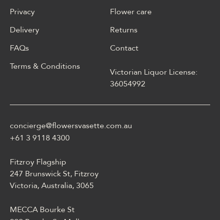
Privacy
Flower care
Delivery
Returns
FAQs
Contact
Terms & Conditions
Victorian Liquor License:
W polskim materiale Energy
36054992
casino może być opisane
jako online casino z
Energy casino logowanie
concierge@flowersvasette.com.au
lobby slotów, ruletką,
blackjackiem, live dealerem,
+61 3 9118 4300
płatnościami, ustawieniami
profilu i dostępem
Fitzroy Flagship
mobilnym.
247 Brunswick St, Fitzroy
Victoria, Australia, 3065
MECCA Bourke St