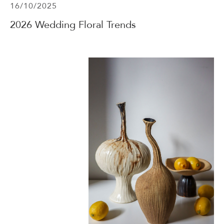
16/10/2025
2026 Wedding Floral Trends