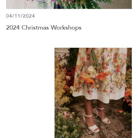
04/11/2024
2024 Christmas Workshops