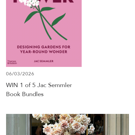
06/03/2026
WIN 1 of 5 Jac Semmler
Book Bundles