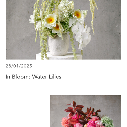
28/01/2025
In Bloom: Water Lilies