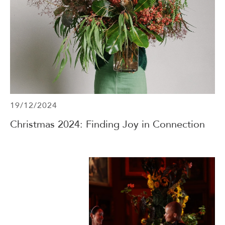
19/12/2024
Christmas 2024: Finding Joy in Connection