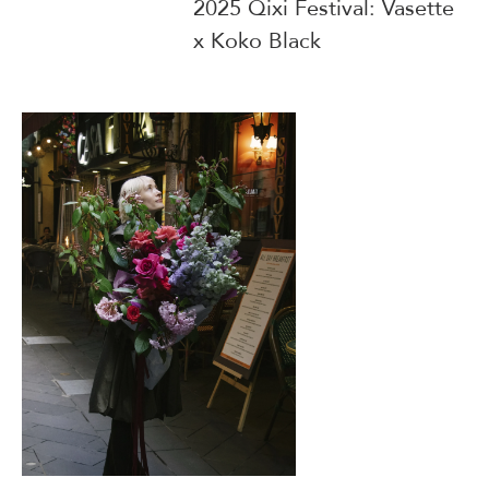
2025 Qixi Festival: Vasette
x Koko Black