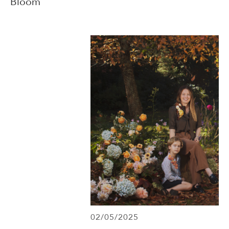
Bloom
02/05/2025