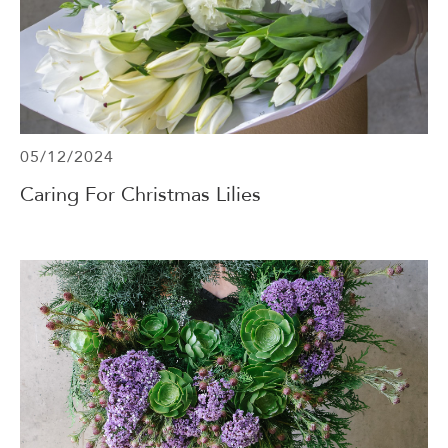
05/12/2024
Caring For Christmas Lilies