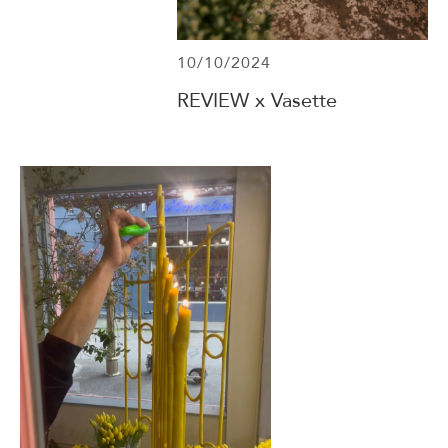
10/10/2024
REVIEW x Vasette