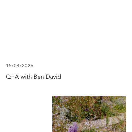
15/04/2026
Q+A with Ben David