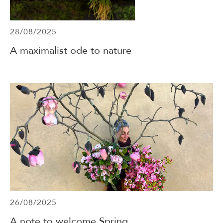
28/08/2025
A maximalist ode to nature
26/08/2025
A note to welcome Spring