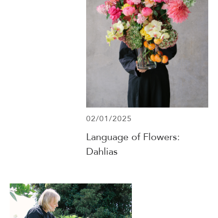
02/01/2025
Language of Flowers:
Dahlias