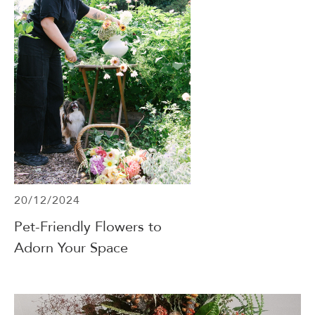
20/12/2024
Pet-Friendly Flowers to
Adorn Your Space