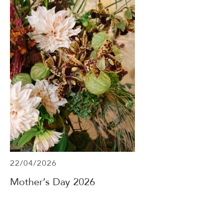
22/04/2026
Mother’s Day 2026