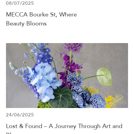
08/07/2025
MECCA Bourke St, Where
Beauty Blooms
24/06/2025
Lost & Found – A Journey Through Art and