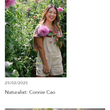
25/02/2025
Naturalist: Connie Cao