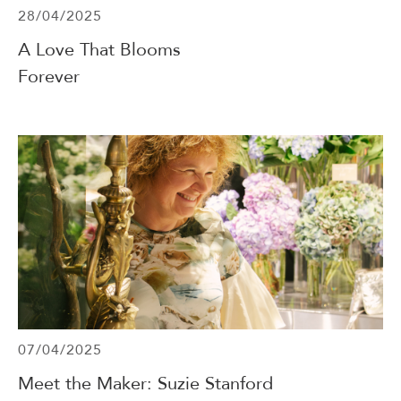
28/04/2025
A Love That Blooms
Forever
07/04/2025
Meet the Maker: Suzie Stanford