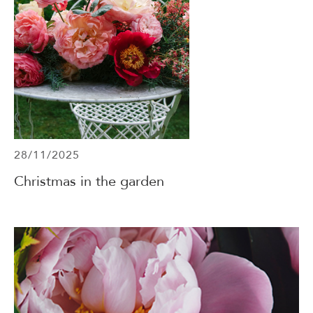
28/11/2025
Christmas in the garden