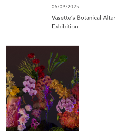
05/09/2025
Vasette’s Botanical Altar
Exhibition