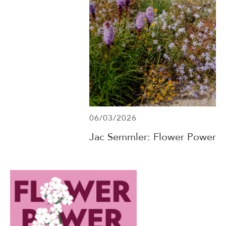
06/03/2026
Jac Semmler: Flower Power