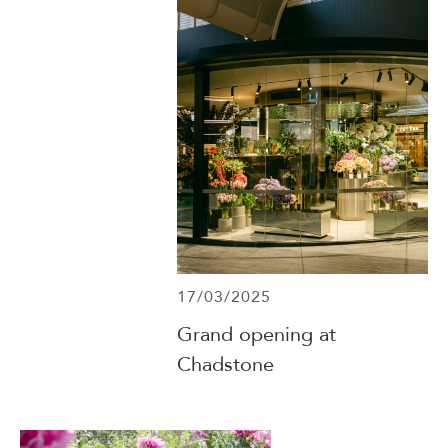
17/03/2025
Grand opening at
Chadstone