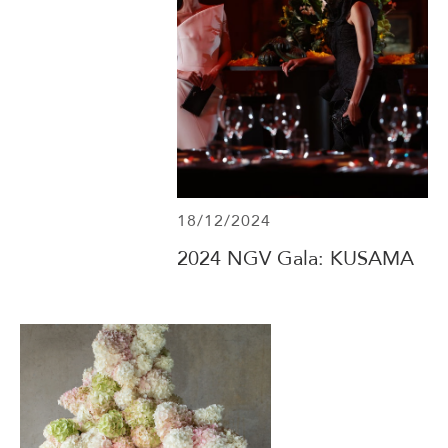
18/12/2024
2024 NGV Gala: KUSAMA