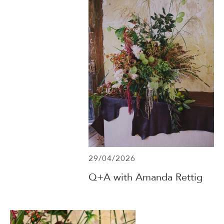
29/04/2026
Q+A with Amanda Rettig