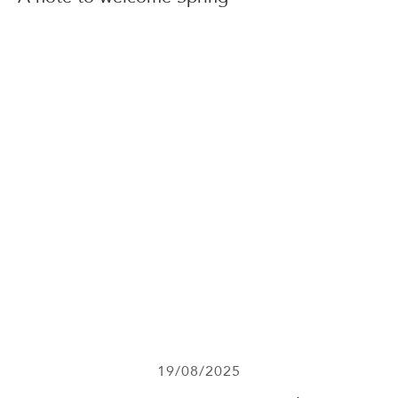
19/08/2025