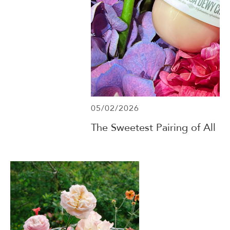
05/02/2026
The Sweetest Pairing of All