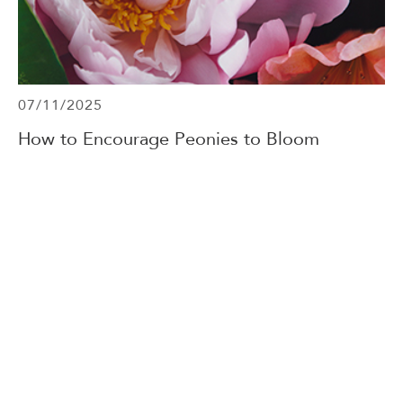
07/11/2025
How to Encourage Peonies to Bloom