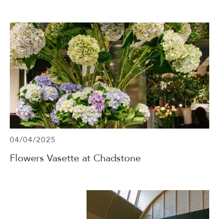
04/04/2025
Flowers Vasette at Chadstone