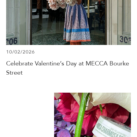
10/02/2026
Celebrate Valentine’s Day at MECCA Bourke
Street