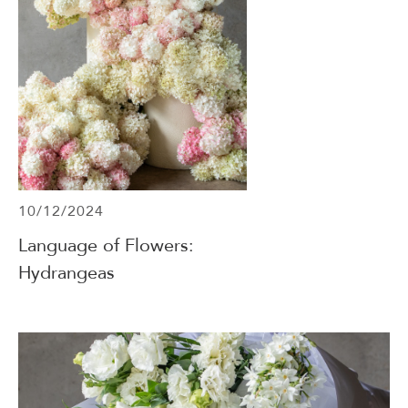
10/12/2024
Language of Flowers:
Hydrangeas