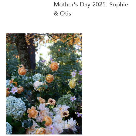
Mother’s Day 2025: Sophie
& Otis