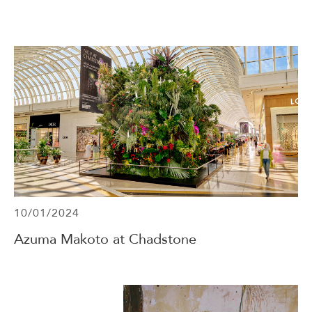
Events & Parties
Client Gifts & Services
Funerals &
Bereavement
10/01/2024
Azuma Makoto at Chadstone