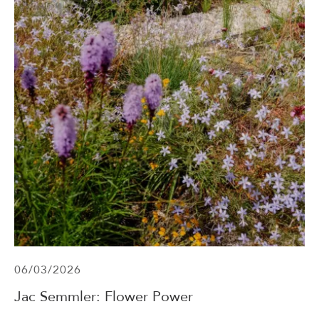
06/03/2026
Jac Semmler: Flower Power