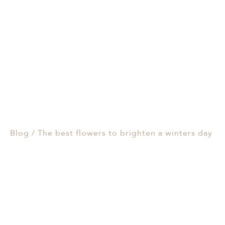
Events & Parties
The best flowers to
Client Gifts & Services
brighten a winters day
Funerals &
18/07/2024
Bereavement
Blog
/
The best flowers to brighten a winters day