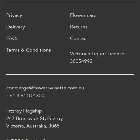
Privacy
Flower care
Delivery
Returns
FAQs
Contact
Terms & Conditions
Victorian Liquor License:
W polskim materiale Energy
36054992
casino może być opisane
jako online casino z
Energy casino logowanie
concierge@flowersvasette.com.au
lobby slotów, ruletką,
blackjackiem, live dealerem,
+61 3 9118 4300
płatnościami, ustawieniami
profilu i dostępem
Fitzroy Flagship
mobilnym.
247 Brunswick St, Fitzroy
Victoria, Australia, 3065