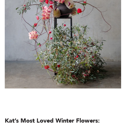
Kat’s Most Loved Winter Flowers: