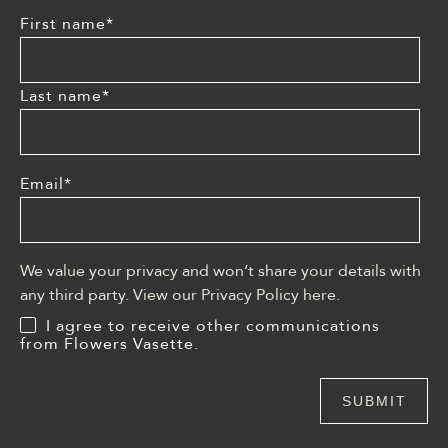
First name
*
Last name
*
Email
*
We value your privacy and won’t share your details with
any third party. View our Privacy Policy
here
.
I agree to receive other communications
from Flowers Vasette.