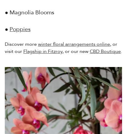
● Magnolia Blooms
●
Poppies
Discover more
winter floral arrangements online
, or
visit our
Flagship in Fitzroy
, or our new
CBD Boutique
.