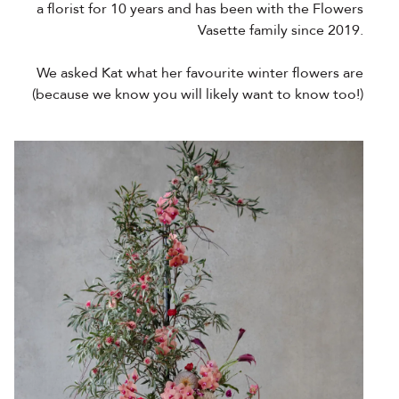
a florist for 10 years and has been with the Flowers
Vasette family since 2019.
We asked Kat what her favourite winter flowers are
(because we know you will likely want to know too!)