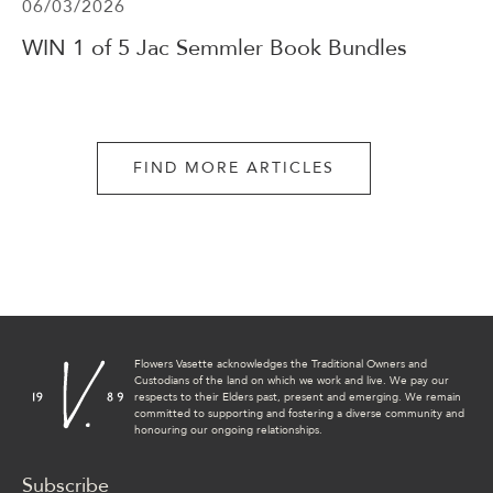
06/03/2026
WIN 1 of 5 Jac Semmler Book Bundles
FIND MORE ARTICLES
Flowers Vasette acknowledges the Traditional Owners and
Custodians of the land on which we work and live. We pay our
respects to their Elders past, present and emerging. We remain
committed to supporting and fostering a diverse community and
honouring our ongoing relationships.
Subscribe