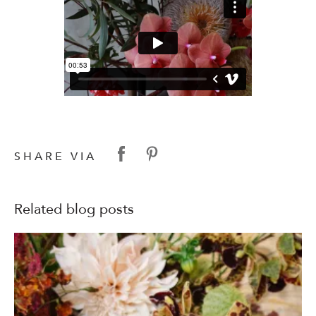
SHARE VIA
Related blog posts