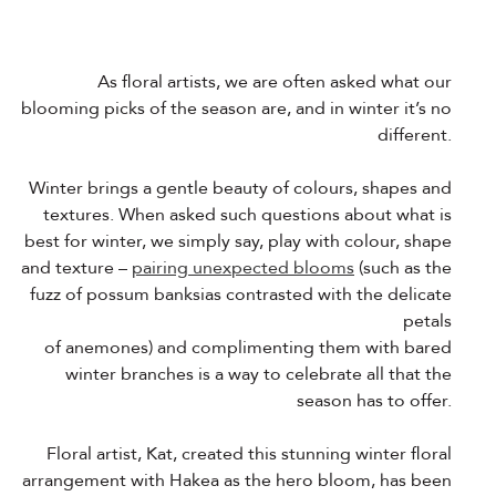
As floral artists, we are often asked what our
blooming picks of the season are, and in winter it’s no
different.
Winter brings a gentle beauty of colours, shapes and
textures. When asked such questions about what is
best for winter, we simply say, play with colour, shape
and texture –
pairing unexpected blooms
(such as the
fuzz of possum banksias contrasted with the delicate
petals
of anemones) and complimenting them with bared
winter branches is a way to celebrate all that the
season has to offer.
Floral artist, Kat, created this stunning winter floral
arrangement with Hakea as the hero bloom, has been