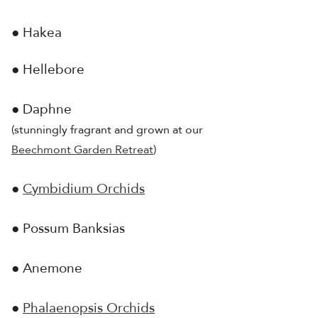
● Hakea
● Hellebore
● Daphne
(stunningly fragrant and grown at our
Beechmont Garden Retreat
)
●
Cymbidium Orchids
● Possum Banksias
● Anemone
●
Phalaenopsis Orchids