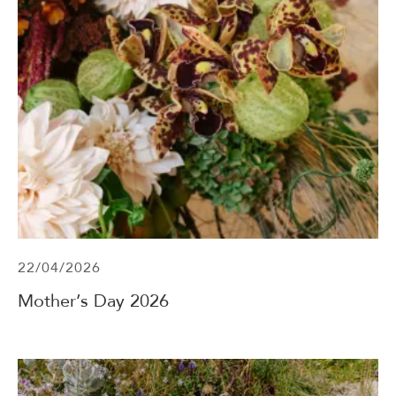
22/04/2026
Mother’s Day 2026