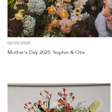
02/05/2025
Mother’s Day 2025: Sophie & Otis