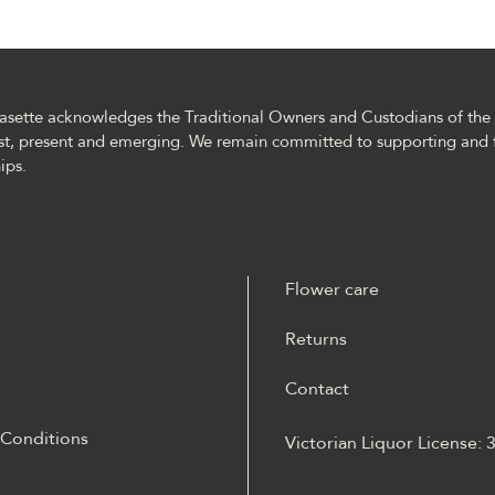
asette acknowledges the Traditional Owners and Custodians of the l
st, present and emerging. We remain committed to supporting and 
ips.
Flower care
Returns
Contact
 Conditions
Victorian Liquor License:
m materiale Energy casino
 opisane jako online