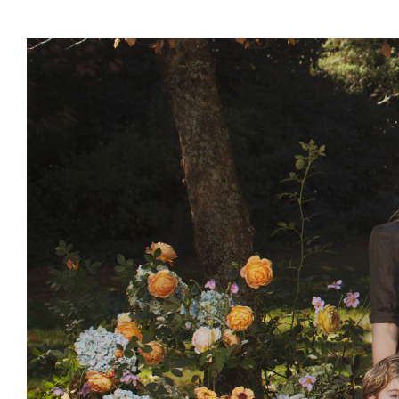
Events & Parties
Client Gifts & Services
Funerals &
Bereavement