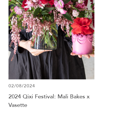
02/08/2024
2024 Qixi Festival: Mali Bakes x
Vasette