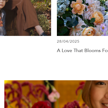
28/04/2025
A Love That Blooms Fo