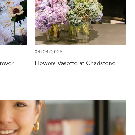
04/04/2025
rever
Flowers Vasette at Chadstone