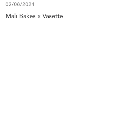
02/08/2024
Mali Bakes x Vasette