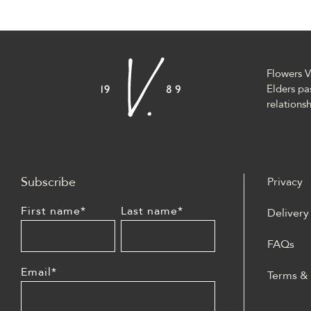
Flowers V
Elders pa
relationsh
Subscribe
Privacy
First name
*
Last name
*
Delivery
FAQs
Email
*
Terms &
W polski
może być