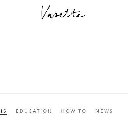
NS
EDUCATION
HOW TO
NEWS