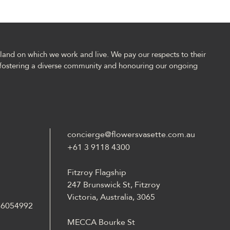
and on which we work and live. We pay our respects to their
fostering a diverse community and honouring our ongoing
concierge@flowersvasette.com.au
+61 3 9118 4300
Fitzroy Flagship
247 Brunswick St, Fitzroy
Victoria, Australia, 3065
 36054992
MECCA Bourke St