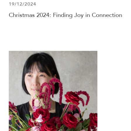
19/12/2024
Christmas 2024: Finding Joy in Connection