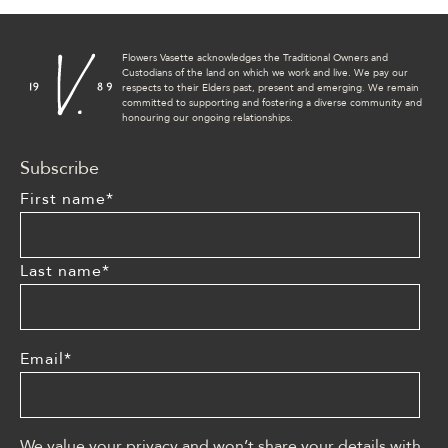
Flowers Vasette acknowledges the Traditional Owners and
Custodians of the land on which we work and live. We pay our
respects to their Elders past, present and emerging. We remain
committed to supporting and fostering a diverse community and
honouring our ongoing relationships.
Subscribe
First name
*
Last name
*
Email
*
We value your privacy and won’t share your details with