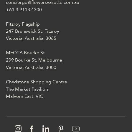
concierge@flowersvasette.com.au
lobby slotów, ruletką,
blackjackiem, live dealerem,
+61 3 9118 4300
płatnościami, ustawieniami
profilu i dostępem
Fitzroy Flagship
mobilnym.
247 Brunswick St, Fitzroy
Victoria, Australia, 3065
MECCA Bourke St
299 Bourke St, Melbourne
Victoria, Australia, 3000
Chadstone Shopping Centre
The Market Pavilion
Malvern East, VIC