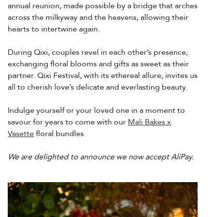
annual reunion, made possible by a bridge that arches
across the milkyway and the heavens, allowing their
hearts to intertwine again.
During Qixi, couples revel in each other’s presence,
exchanging floral blooms and gifts as sweet as their
partner. Qixi Festival, with its ethereal allure, invites us
all to cherish love’s delicate and everlasting beauty.
Indulge yourself or your loved one in a moment to
savour for years to come with our
Mali Bakes x
Vasette
floral bundles.
We are delighted to announce we now accept AliPay.