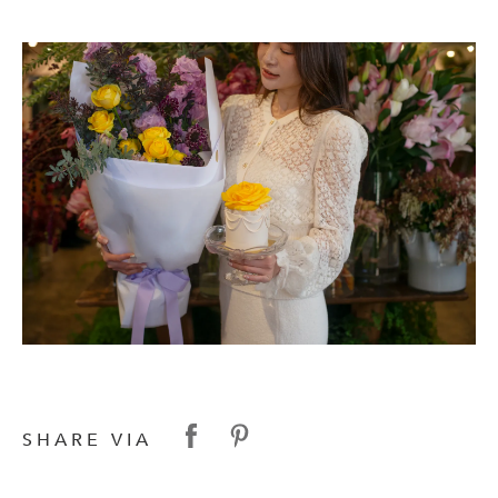
SHARE VIA