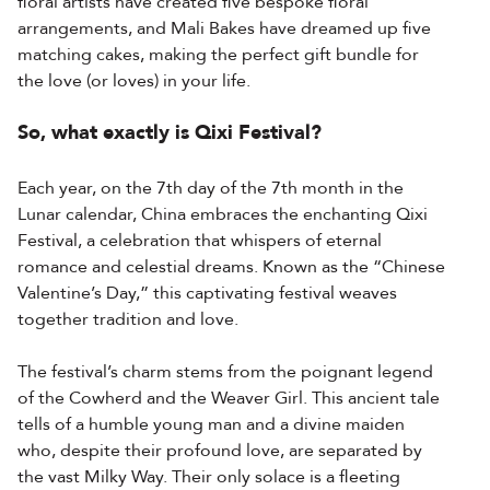
floral artists have created five bespoke floral
arrangements, and Mali Bakes have dreamed up five
matching cakes, making the perfect gift bundle for
the love (or loves) in your life.
So, what exactly is Qixi Festival?
Each year, on the 7th day of the 7th month in the
Lunar calendar, China embraces the enchanting Qixi
Festival, a celebration that whispers of eternal
romance and celestial dreams. Known as the “Chinese
Valentine’s Day,” this captivating festival weaves
together tradition and love.
The festival’s charm stems from the poignant legend
of the Cowherd and the Weaver Girl. This ancient tale
tells of a humble young man and a divine maiden
who, despite their profound love, are separated by
the vast Milky Way. Their only solace is a fleeting