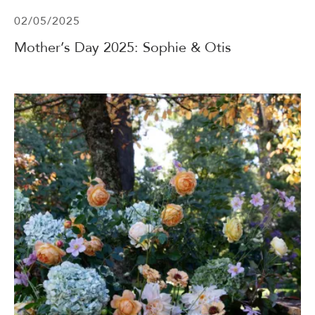
02/05/2025
Mother’s Day 2025: Sophie & Otis