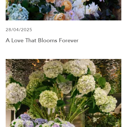
28/04/2025
A Love That Blooms Forever