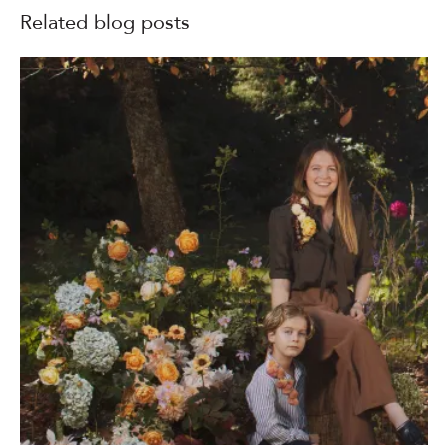
Related blog posts