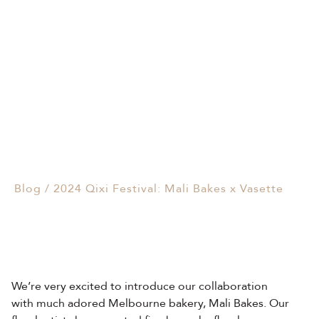
Events & Parties
2024 Qixi Festival: Mali
Client Gifts & Services
Bakes x Vasette
Funerals &
02/08/2024
Bereavement
Blog
/
2024 Qixi Festival: Mali Bakes x Vasette
We’re very excited to introduce our collaboration
with much adored Melbourne bakery, Mali Bakes. Our