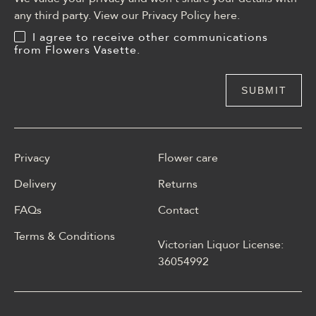
any third party. View our Privacy Policy
here
.
I agree to receive other communications
from Flowers Vasette.
Privacy
Flower care
Delivery
Returns
FAQs
Contact
Terms & Conditions
Victorian Liquor License:
W polskim materiale Energy
36054992
casino może być opisane
jako online casino z
Energy casino logowanie