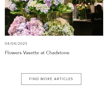
04/04/2025
Flowers Vasette at Chadstone
FIND MORE ARTICLES