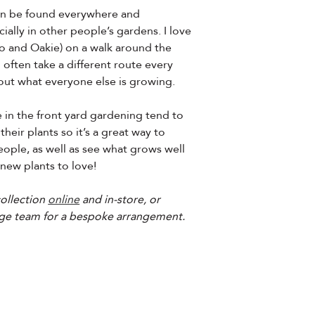
 can be found everywhere and
ally in other people’s gardens. I love
o and Oakie) on a walk around the
ften take a different route every
 out what everyone else is growing.
in the front yard gardening tend to
their plants so it’s a great way to
ople, as well as see what grows well
 new plants to love!
ollection
online
and in-store, or
ge team for a bespoke arrangement.