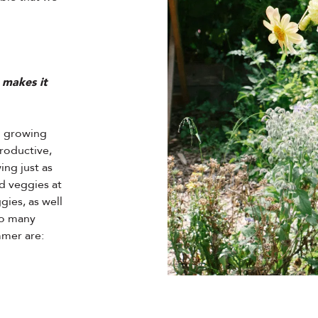
 makes it
h growing
roductive,
ing just as
d veggies at
gies, as well
 so many
mmer are: