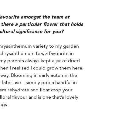
 favourite amongst the team at
 there a particular flower that holds
ltural significance for you?
 chrysanthemum variety to my garden
chrysanthemum tea, a favourite in
my parents always kept a jar of dried
when I realised I could grow them here,
away. Blooming in early autumn, the
r later use—simply pop a handful in
hem rehydrate and float atop your
floral flavour and is one that’s lovely
ngs.