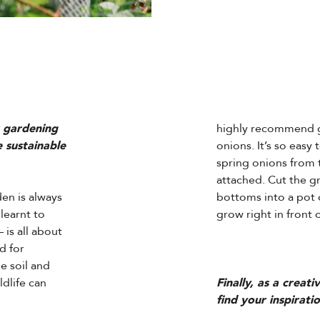
r gardening
highly recommend g
 sustainable
onions. It’s so easy 
spring onions from 
attached. Cut the gr
den is always
bottoms into a pot of
learnt to
grow right in front 
is all about
ld for
he soil and
ldlife can
Finally, as a creat
find your inspirati