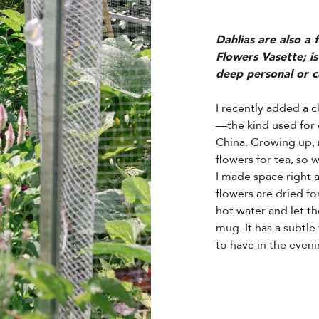
Dahlias are also a
Flowers Vasette; is
deep personal or cu
I recently added a
—the kind used for 
China. Growing up, 
flowers for tea, so 
I made space right 
flowers are dried fo
hot water and let t
mug. It has a subtle 
to have in the eveni