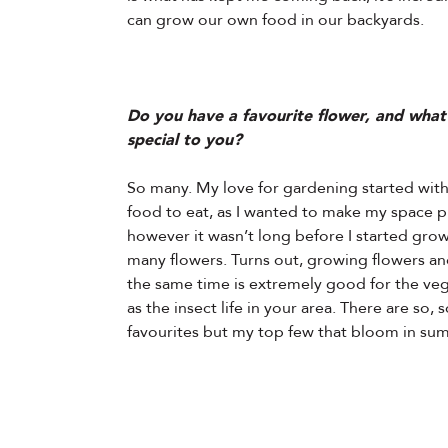
can grow our own food in our backyards.
Do you have a favourite flower, and what
special to you?
So many. My love for gardening started wit
food to eat, as I wanted to make my space p
however it wasn’t long before I started grow
many flowers. Turns out, growing flowers an
the same time is extremely good for the veg
as the insect life in your area. There are so,
favourites but my top few that bloom in su