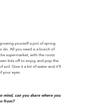
rowing yourself a pot of spring
to do. All you need is a bunch of
the supermarket, with the roots
een bits off to enjoy, and pop the
 soil. Give it a bit of water and it’ll
of your eyes.
ive mind, can you share where you
on from?