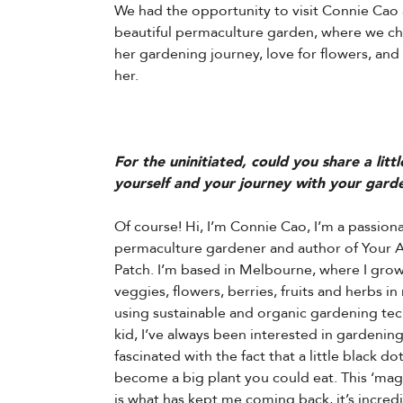
We had the opportunity to visit Connie Cao
beautiful permaculture garden, where we c
her gardening journey, love for flowers, and
her.
For the uninitiated, could you share a litt
yourself and your journey with your gard
Of course! Hi, I’m Connie Cao, I’m a passion
permaculture gardener and author of Your 
Patch. I’m based in Melbourne, where I grow
veggies, flowers, berries, fruits and herbs i
using sustainable and organic gardening tec
kid, I’ve always been interested in gardening,
fascinated with the fact that a little black do
become a big plant you could eat. This ‘magi
is what has kept me coming back, it’s incred