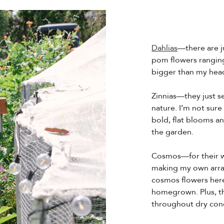
Dahlias
—there are j
pom flowers ranging
bigger than my hea
Zinnias—they just 
nature. I’m not sure
bold, flat blooms an
the garden.
Cosmos—for their wi
making my own arr
cosmos flowers here 
homegrown. Plus, th
throughout dry cond