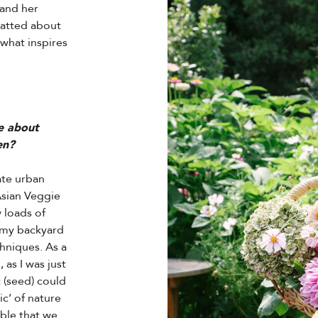
 and her
hatted about
 what inspires
le about
en?
ate urban
Asian Veggie
 loads of
n my backyard
hniques. As a
 as I was just
t (seed) could
c’ of nature
ible that we