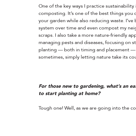
One of the key ways I practice sustainability
composting. It’s one of the best things you 
your garden while also reducing waste. I’ve b
system over time and even compost my nei
scraps. I also take a more nature-friendly a
managing pests and diseases, focusing on st
planting — both in timing and placement —
sometimes, simply letting nature take its co
For those new to gardening, what’s an ea
to start planting at home?
Tough one! Well, as we are going into the co