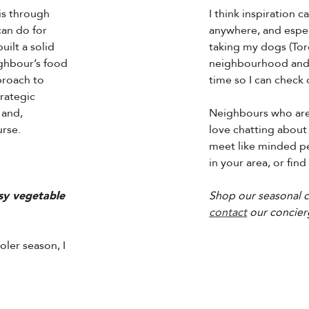
 is through
I think inspiration
can do for
anywhere, and especi
uilt a solid
taking my dogs (Tor
ghbour’s food
neighbourhood and o
pproach to
time so I can check
rategic
 and,
Neighbours who are 
urse.
love chatting about 
meet like minded pe
in your area, or find
sy vegetable
Shop our seasonal c
contact
our concier
oler season, I