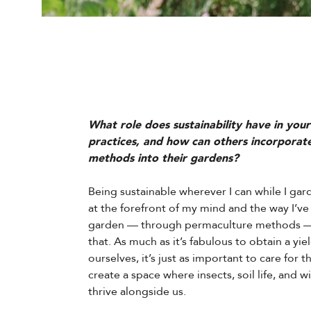
What role does sustainability have in you
practices, and how can others incorporate
methods into their gardens?
Being sustainable wherever I can while I gar
at the forefront of my mind and the way I’ve 
garden — through permaculture methods — 
that. As much as it’s fabulous to obtain a yie
ourselves, it’s just as important to care for t
create a space where insects, soil life, and wi
thrive alongside us.