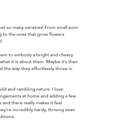
ust so many varieties! From small pom
 to the ones that grow flowers
d.
seem to embody a bright and cheery
 what it is about them. Maybe it’s their
d the way they effortlessly thrive in
ld and rambling nature. I love
angements at home and adding a few
and there really makes it feel
ey’re incredibly hardy, thriving even
itions.