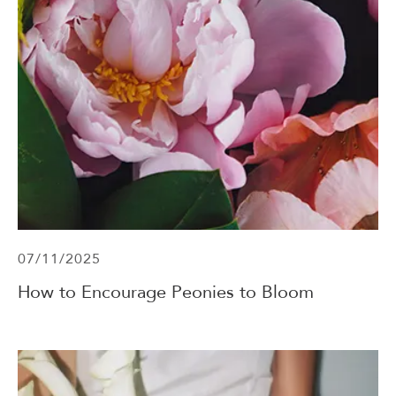
07/11/2025
How to Encourage Peonies to Bloom