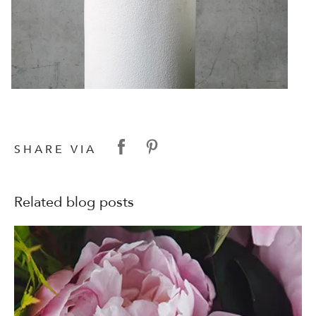
SHARE VIA
Related blog posts