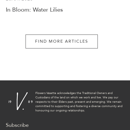
In Bloom: Water Lilies
FIND MORE ARTICLES
Flowers Vasette acknowledges the Traditional Owners and
Custodians of the land on which we work and live. We pay our
respects to their Elders past, present and emerging. We remain
committed to supporting and fostering a diverse community and
honouring our ongoing relationships.
Subscribe