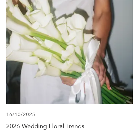
16/10/2025
2026 Wedding Floral Trends