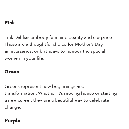
Pink
Pink Dahlias embody feminine beauty and elegance.
These are a thoughtful choice for
Mother’s Day
,
anniversaries, or birthdays to honour the special
women in your life.
Green
Greens represent new beginnings and
transformation. Whether it’s moving house or starting
a new career, they are a beautiful way to
celebrate
change.
Purple