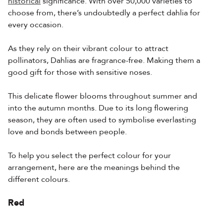
historical
significance. With over 50,000 varieties to
choose from, there’s undoubtedly a perfect dahlia for
every occasion.
As they rely on their vibrant colour to attract
pollinators, Dahlias are fragrance-free. Making them a
good gift for those with sensitive noses.
This delicate flower blooms throughout summer and
into the autumn months. Due to its long flowering
season, they are often used to symbolise everlasting
love and bonds between people.
To help you select the perfect colour for your
arrangement, here are the meanings behind the
different colours.
Red