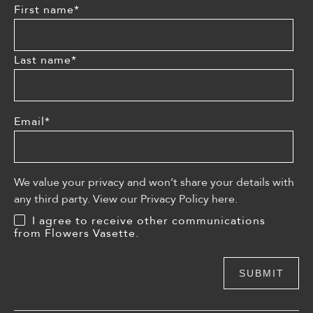
First name
*
Last name
*
Email
*
We value your privacy and won’t share your details with
any third party. View our Privacy Policy
here
.
I agree to receive other communications
from Flowers Vasette.