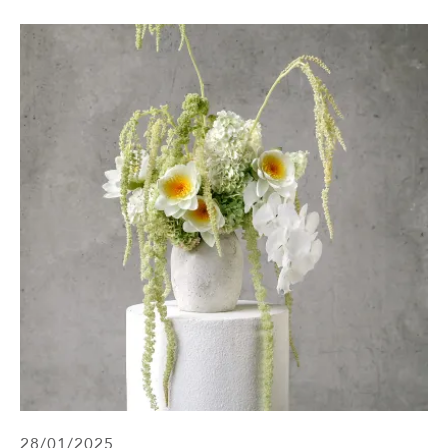
28/01/2025