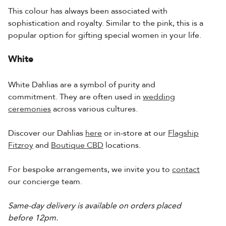
This colour has always been associated with
sophistication and royalty. Similar to the pink, this is a
popular option for gifting special women in your life.
White
White Dahlias are a symbol of purity and
commitment. They are often used in
wedding
ceremonies
across various cultures.
Discover our Dahlias
here
or in-store at our
Flagship
Fitzroy
and
Boutique CBD
locations.
For bespoke arrangements, we invite you to
contact
our concierge team.
Same-day delivery is available on orders placed
before 12pm.