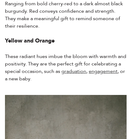
Ranging from bold cherry-red to a dark almost black
burgundy. Red conveys confidence and strength.
They
make a meaningful gift to remind someone of
their resilience.
Yellow and Orange
These radiant hues imbue the bloom with warmth and
positivity. They are the perfect gift for celebrating a
special occasion, such as
graduation
,
engagement
, or
a new baby.