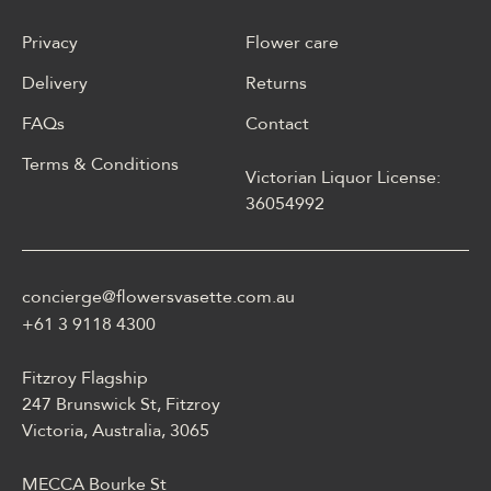
Privacy
Flower care
Delivery
Returns
FAQs
Contact
Terms & Conditions
Victorian Liquor License:
W polskim materiale Energy
36054992
casino może być opisane
jako online casino z
Energy casino logowanie
concierge@flowersvasette.com.au
lobby slotów, ruletką,
blackjackiem, live dealerem,
+61 3 9118 4300
płatnościami, ustawieniami
profilu i dostępem
Fitzroy Flagship
mobilnym.
247 Brunswick St, Fitzroy
Victoria, Australia, 3065
MECCA Bourke St