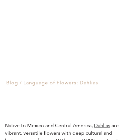
Events & Parties
Language of Flowers:
Client Gifts & Services
Dahlias
Funerals &
02/01/2025
Bereavement
Blog
/
Language of Flowers: Dahlias
Native to Mexico and Central America,
Dahlias
are
vibrant, versatile flowers with deep cultural and