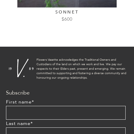
SONNET
$
600
Flowers Vasette acknowledges the Traditional Owners and
Custodians of the land on which we work and live. We pay our
respects to their Elders past, present and emerging. We remain
committed to supporting and fostering a diverse community and
honouring our ongoing relationships.
Subscribe
First name
*
Last name
*