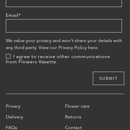
Email
*
We value your privacy and won’t share your details with
any third party. View our Privacy Policy
here
.
I agree to receive other communications
from Flowers Vasette.
Privacy
Flower care
Delivery
Returns
FAQs
Contact