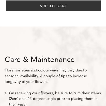
ADD TO CART
Care & Maintenance
Floral varieties and colour ways may vary due to
seasonal availability. A couple of tips to increase
longevity of your flowers:
On receiving your flowers, be sure to trim their stems
(2cm) on a 45-degree angle prior to placing them in
their vase.