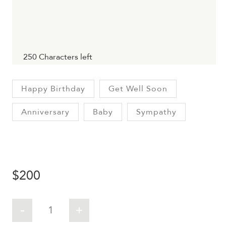
250
Characters left
Happy Birthday
Get Well Soon
Anniversary
Baby
Sympathy
$
200