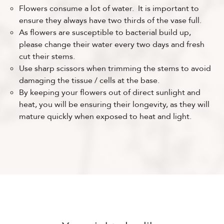
Flowers consume a lot of water. It is important to
ensure they always have two thirds of the vase full.
As flowers are susceptible to bacterial build up,
please change their water every two days and fresh
cut their stems.
Use sharp scissors when trimming the stems to avoid
damaging the tissue / cells at the base.
By keeping your flowers out of direct sunlight and
heat, you will be ensuring their longevity, as they will
mature quickly when exposed to heat and light.