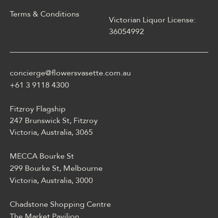
Terms & Conditions
Victorian Liquor License:
W polskim materiale Energy
36054992
casino może być opisane
jako online casino z
Energy casino logowanie
concierge@flowersvasette.com.au
lobby slotów, ruletką,
blackjackiem, live dealerem,
+61 3 9118 4300
płatnościami, ustawieniami
profilu i dostępem
Fitzroy Flagship
mobilnym.
247 Brunswick St, Fitzroy
Victoria, Australia, 3065
MECCA Bourke St
299 Bourke St, Melbourne
Victoria, Australia, 3000
Chadstone Shopping Centre
The Market Pavilion