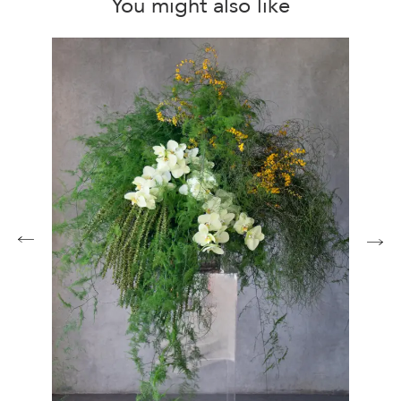
You might also like