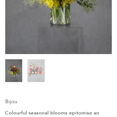
Events & Parties
Client Gifts & Services
Funerals &
Bereavement
Bijou
Colourful seasonal blooms epitomise an