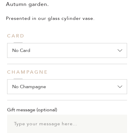
Autumn garden.
Presented in our glass cylinder vase.
CARD
CHAMPAGNE
Gift message
(optional)