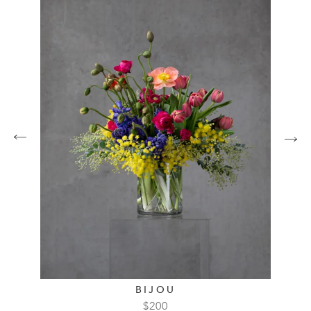
BIJOU
$
200