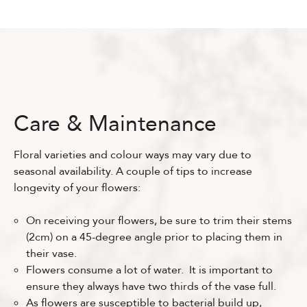
Care & Maintenance
Floral varieties and colour ways may vary due to
seasonal availability. A couple of tips to increase
longevity of your flowers:
On receiving your flowers, be sure to trim their stems
(2cm) on a 45-degree angle prior to placing them in
their vase.
Flowers consume a lot of water. It is important to
ensure they always have two thirds of the vase full.
As flowers are susceptible to bacterial build up,