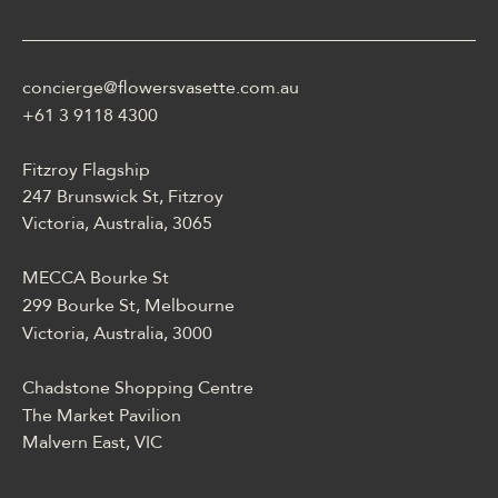
casino może być opisane
jako online casino z
Energy casino logowanie
concierge@flowersvasette.com.au
lobby slotów, ruletką,
blackjackiem, live dealerem,
+61 3 9118 4300
płatnościami, ustawieniami
profilu i dostępem
Fitzroy Flagship
mobilnym.
247 Brunswick St, Fitzroy
Victoria, Australia, 3065
MECCA Bourke St
299 Bourke St, Melbourne
Victoria, Australia, 3000
Chadstone Shopping Centre
The Market Pavilion
Malvern East, VIC