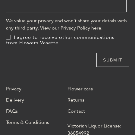
We value your privacy and won’t share your details with
any third party. View our Privacy Policy
here
.
I agree to receive other communications
from Flowers Vasette.
Privacy
Flower care
Delivery
Returns
FAQs
Contact
Terms & Conditions
Victorian Liquor License:
W polskim materiale Energy
36054992