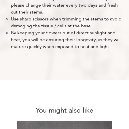
please change their water every two days and fresh
cut their stems.
Use sharp scissors when trimming the stems to avoid
damaging the tissue / cells at the base.
By keeping your flowers out of direct sunlight and
heat, you will be ensuring their longevity, as they will
mature quickly when exposed to heat and light.
You might also like