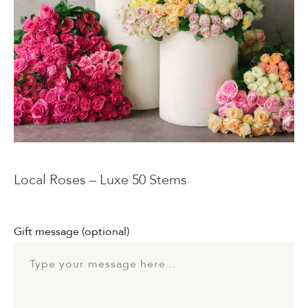
Events & Parties
Client Gifts & Services
Funerals &
Bereavement
Local Roses – Luxe 50 Stems
Gift message
(optional)