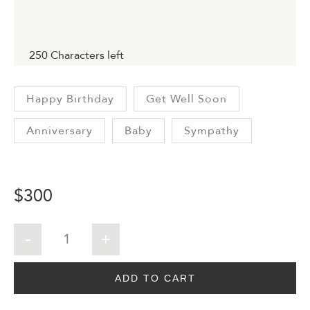
250
Characters left
Happy Birthday
Get Well Soon
Anniversary
Baby
Sympathy
$
300
ADD TO CART