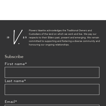
Flowers Vasette acknowledges the Traditional Owners and
Custodians of the land on which we work and live. We pay our
respects to their Elders past, present and emerging. We remain
committed to supporting and fostering a diverse community and
honouring our ongoing relationships.
Subscribe
First name
*
Last name
*
Email
*