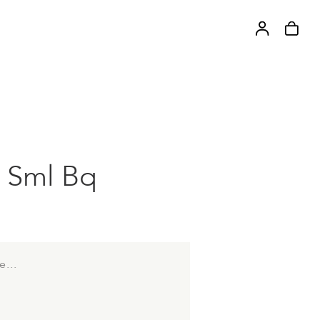
 Sml Bq