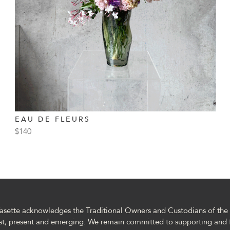
EAU DE FLEURS
$
140
asette acknowledges the Traditional Owners and Custodians of the l
st, present and emerging. We remain committed to supporting and 