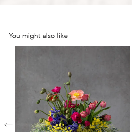
You might also like