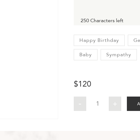
250
Characters left
Happy Birthday
Ge
Baby
Sympathy
$
120