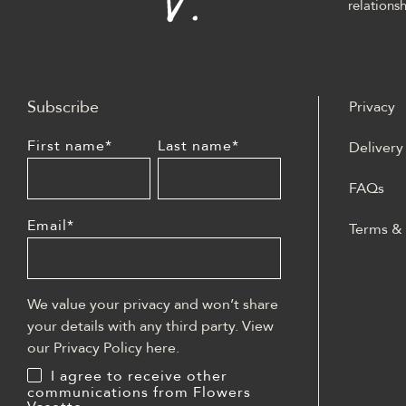
relationsh
Subscribe
Privacy
First name
*
Last name
*
Delivery
FAQs
Email
*
Terms &
W polski
może być
casino z
We value your privacy and won’t share
lobby sl
your details with any third party. View
blackjac
our Privacy Policy
here
.
płatnośc
I agree to receive other
dostępe
communications from Flowers