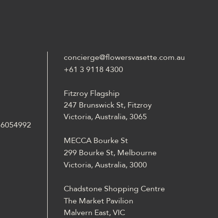
concierge@flowersvasette.com.au
+61 3 9118 4300
Fitzroy Flagship
247 Brunswick St, Fitzroy
Victoria, Australia, 3065
 36054992
MECCA Bourke St
299 Bourke St, Melbourne
Victoria, Australia, 3000
Chadstone Shopping Centre
The Market Pavilion
Malvern East, VIC