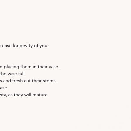
crease longevity of your
o placing them in their vase.
he vase full.
s and fresh cut their stems.
ase.
ity, as they will mature