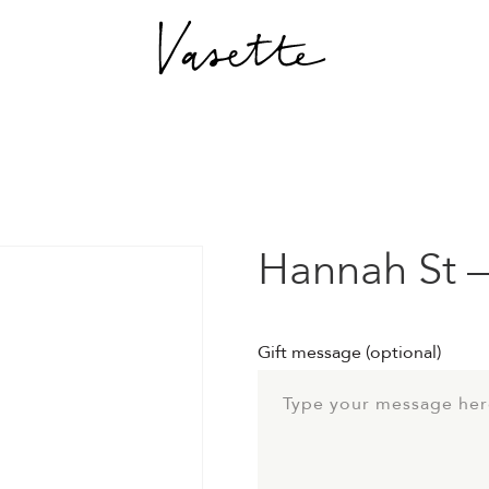
Hannah St –
Gift message
(optional)