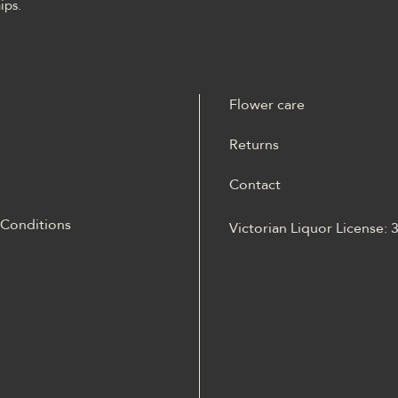
ips.
Flower care
Returns
Contact
 Conditions
Victorian Liquor License:
m materiale Energy casino
 opisane jako online
Energy casino logowanie
otów, ruletką,
kiem, live dealerem,
iami, ustawieniami profilu i
m mobilnym.