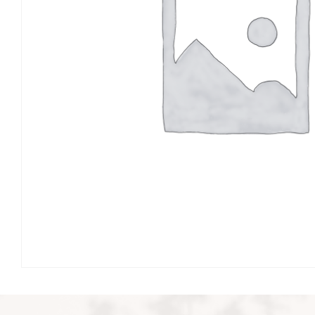
Events & Parties
Client Gifts & Services
Funerals &
Bereavement