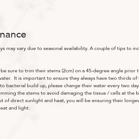
enance
ys may vary due to seasonal availability. A couple of tips to in
 be sure to trim their stems (2cm) on a 45-degree angle prior t
ter. It is important to ensure they always have two thirds of t
to bacterial build up, please change their water every two day
imming the stems to avoid damaging the tissue / cells at the b
 of direct sunlight and heat, you will be ensuring their longev
at and light.