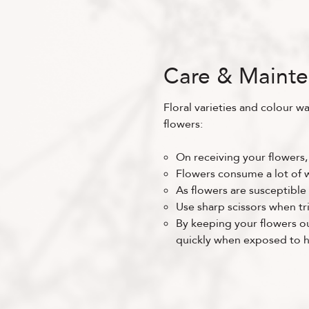
Care & Maint
Floral varieties and colour wa
flowers:
On receiving your flowers,
Flowers consume a lot of wa
As flowers are susceptible 
Use sharp scissors when tr
By keeping your flowers out
quickly when exposed to he