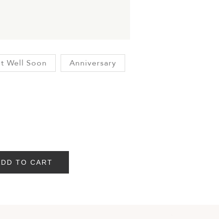
t Well Soon
Anniversary
ADD TO CART