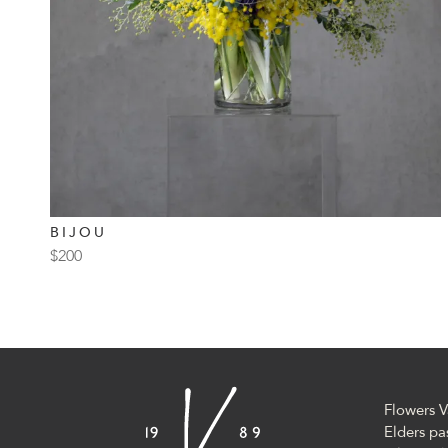
BIJOU
$
200
Flowers V
Elders pa