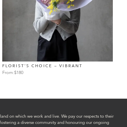
FLORIST’S CHOICE – VIBRANT
P
From:
$
180
F
and on which we work and live. We pay our respects to their
fostering a diverse community and honouring our ongoing