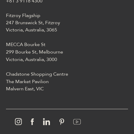
blackjackiem, live dealerem,
+61 3 9118 4300
płatnościami, ustawieniami
profilu i dostępem
Fitzroy Flagship
mobilnym.
247 Brunswick St, Fitzroy
Victoria, Australia, 3065
MECCA Bourke St
299 Bourke St, Melbourne
Victoria, Australia, 3000
Chadstone Shopping Centre
The Market Pavilion
Malvern East, VIC