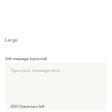
Events & Parties
Client Gifts & Services
Funerals &
Large
Bereavement
Gift message
(optional)
250
Characters left