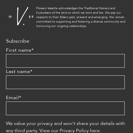
Flowers Vasette acknowledges the Traditional Owners and
Custodians of the land on which we work and live. We pay our
respects to their Elders past, present and emerging. We remain
committed to supporting and fostering a diverse community and
honouring our ongoing relationships.
Subscribe
First name
*
Last name
*
Email
*
We value your privacy and won’t share your details with
any third party. View our Privacy Policy
here
.