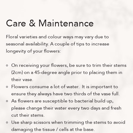
Care & Maintenance
Floral varieties and colour ways may vary due to
seasonal availability. A couple of tips to increase
longevity of your flowers:
On receiving your flowers, be sure to trim their stems
(2cm) on a 45-degree angle prior to placing them in
their vase.
Flowers consume a lot of water. It is important to
ensure they always have two thirds of the vase full.
As flowers are susceptible to bacterial build up,
please change their water every two days and fresh
cut their stems.
Use sharp scissors when trimming the stems to avoid
damaging the tissue / cells at the base.