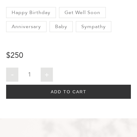
Happy Birthday
Get Well Soon
Anniversary
Baby
Sympathy
$
250
ADD TO CART