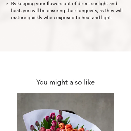
By keeping your flowers out of direct sunlight and
heat, you will be ensuring their longevity, as they will
mature quickly when exposed to heat and light.
You might also like