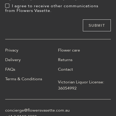
I agree to receive other communications
from Flowers Vasette.
Privacy
Flower care
Delivery
Returns
FAQs
Contact
Terms & Conditions
Victorian Liquor License:
W polskim materiale Energy
36054992
casino może być opisane
jako online casino z
Energy casino logowanie
concierge@flowersvasette.com.au
lobby slotów, ruletką,