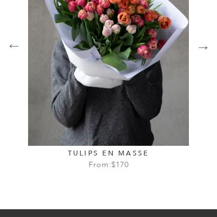
TULIPS EN MASSE
From:
$
170