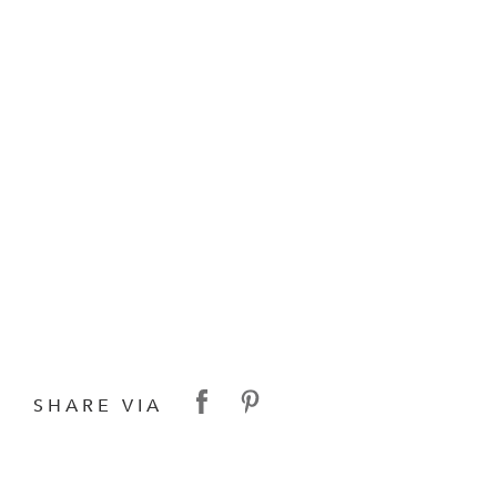
SHARE VIA