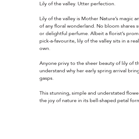
Lily of the valley. Utter perfection.
Lily of the valley is Mother Nature’s magic a
of any floral wonderland. No bloom shares s
or delightful perfume. Albeit a florist’s prom
pick-a-favourite, lily of the valley sits in a re
own.
Anyone privy to the sheer beauty of lily of t
understand why her early spring arrival brin
gasps.
This stunning, simple and understated flow
the joy of nature in its bell-shaped petal for