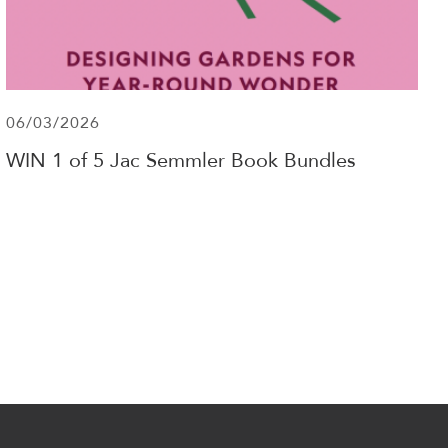
06/03/2026
WIN 1 of 5 Jac Semmler Book Bundles