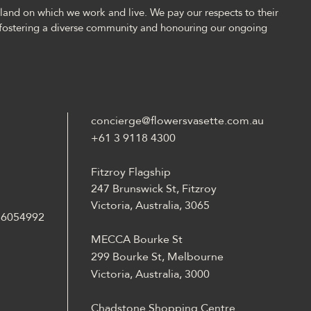
and on which we work and live. We pay our respects to their
fostering a diverse community and honouring our ongoing
concierge@flowersvasette.com.au
+61 3 9118 4300
Fitzroy Flagship
247 Brunswick St, Fitzroy
Victoria, Australia, 3065
 36054992
MECCA Bourke St
299 Bourke St, Melbourne
Victoria, Australia, 3000
Chadstone Shopping Centre