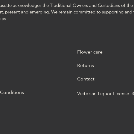
asette acknowledges the Traditional Owners and Custodians of the l
st, present and emerging. We remain committed to supporting and 
ips.
Flower care
Returns
Contact
 Conditions
Victorian Liquor License:
m materiale Energy casino
 opisane jako online
Energy casino logowanie
otów, ruletką,
kiem, live dealerem,