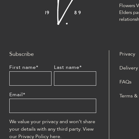
Flowers V
Elders pa
relationsh
Subscribe
Privacy
First name
*
Last name
*
Delivery
FAQs
Email
*
Terms &
W polski
może być
casino z
We value your privacy and won’t share
lobby sl
your details with any third party. View
blackjac
our Privacy Policy
here
.