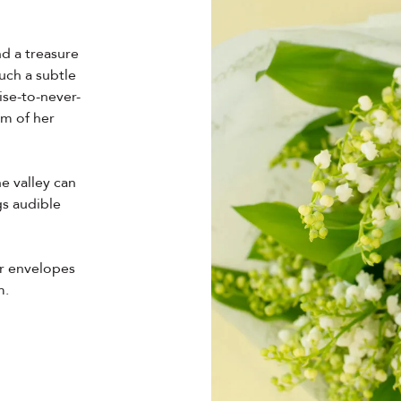
nd a treasure
uch a subtle
ise-to-never-
alm of her
he valley can
gs audible
er envelopes
m.