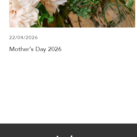
22/04/2026
Mother’s Day 2026