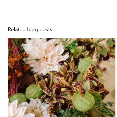
Related blog posts