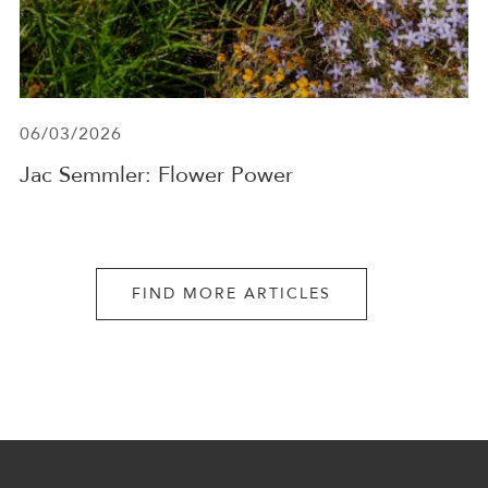
06/03/2026
Jac Semmler: Flower Power
FIND MORE ARTICLES